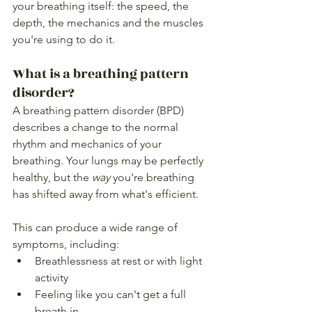
your breathing itself: the speed, the 
depth, the mechanics and the muscles 
you're using to do it.
What is a breathing pattern 
disorder?
A breathing pattern disorder (BPD) 
describes a change to the normal 
rhythm and mechanics of your 
breathing. Your lungs may be perfectly 
healthy, but the 
way
 you're breathing 
has shifted away from what's efficient.
This can produce a wide range of 
symptoms, including:
Breathlessness at rest or with light 
activity
Feeling like you can't get a full 
breath in