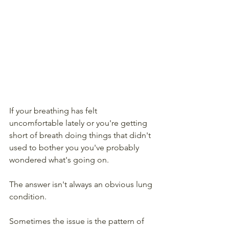
If your breathing has felt 
uncomfortable lately or you're getting 
short of breath doing things that didn't 
used to bother you you've probably 
wondered what's going on. 
The answer isn't always an obvious lung 
condition. 
Sometimes the issue is the pattern of 