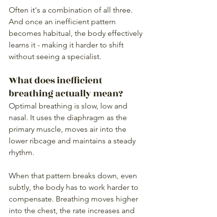
Often it's a combination of all three. 
And once an inefficient pattern 
becomes habitual, the body effectively 
learns it - making it harder to shift 
without seeing a specialist.
What does inefficient 
breathing actually mean?
Optimal breathing is slow, low and 
nasal. It uses the diaphragm as the 
primary muscle, moves air into the 
lower ribcage and maintains a steady 
rhythm.
When that pattern breaks down, even 
subtly, the body has to work harder to 
compensate. Breathing moves higher 
into the chest, the rate increases and 