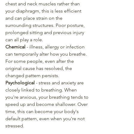
chest and neck muscles rather than 
your diaphragm, this is less efficient 
and can place strain on the 
surrounding structures. Poor posture, 
prolonged sitting and previous injury 
can all play a role.
Chemical
 - illness, allergy or infection 
can temporarily alter how you breathe. 
For some people, even after the 
original cause has resolved, the 
changed pattern persists.
Psychological
 - stress and anxiety are 
closely linked to breathing. When 
you're anxious, your breathing tends to 
speed up and become shallower. Over 
time, this can become your body's 
default pattern, even when you're not 
stressed.