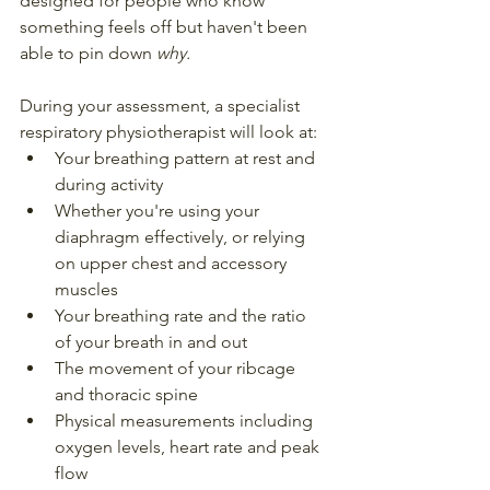
designed for people who know 
something feels off but haven't been 
able to pin down 
why.
During your assessment, a specialist 
respiratory physiotherapist will look at:
Your breathing pattern at rest and 
during activity
Whether you're using your 
diaphragm effectively, or relying 
on upper chest and accessory 
muscles
Your breathing rate and the ratio 
of your breath in and out
The movement of your ribcage 
and thoracic spine
Physical measurements including 
oxygen levels, heart rate and peak 
flow