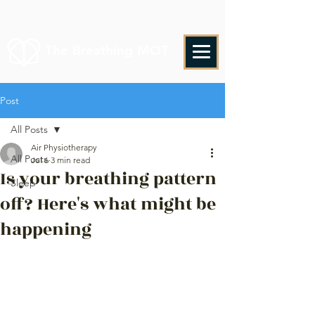
The Breathing MOT
Post
All Posts
Air Physiotherapy
All Posts
Jul 6
3 min read
Is your breathing pattern
Sleep
off? Here's what might be
happening