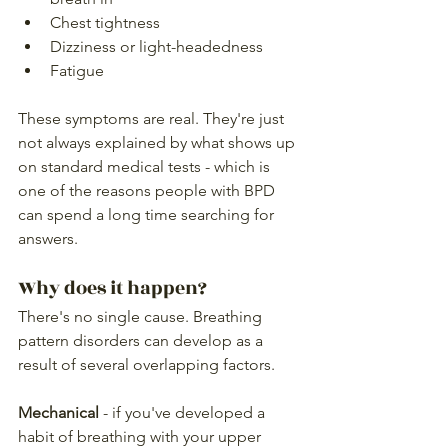
Chest tightness
Dizziness or light-headedness
Fatigue
These symptoms are real. They're just 
not always explained by what shows up 
on standard medical tests - which is 
one of the reasons people with BPD 
can spend a long time searching for 
answers.
Why does it happen?
There's no single cause. Breathing 
pattern disorders can develop as a 
result of several overlapping factors.
Mechanical
 - if you've developed a 
habit of breathing with your upper 