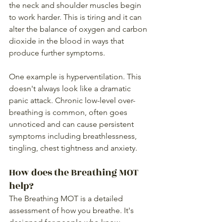
the neck and shoulder muscles begin 
to work harder. This is tiring and it can 
alter the balance of oxygen and carbon 
dioxide in the blood in ways that 
produce further symptoms.
One example is hyperventilation. This 
doesn't always look like a dramatic 
panic attack. Chronic low-level over-
breathing is common, often goes 
unnoticed and can cause persistent 
symptoms including breathlessness, 
tingling, chest tightness and anxiety.
How does the Breathing MOT 
help?
The Breathing MOT is a detailed 
assessment of how you breathe. It's 