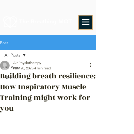
The Breathing MOT
Post
All Posts
Air Physiotherapy
All Posts
Nov 20, 2025
4 min read
Building breath resilience:
Sleep
How Inspiratory Muscle
Training might work for
you