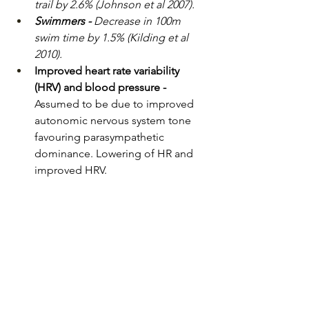
trail by 2.6% (Johnson et al 2007).
Swimmers - 
Decrease in 100m 
swim time by 1.5% (Kilding et al 
2010).
Improved heart rate variability 
(HRV) and blood pressure - 
Assumed to be due to improved 
autonomic nervous system tone 
favouring parasympathetic 
dominance. Lowering of HR and 
improved HRV.
How IMT can make a 
difference to you
Strong, efficient breathing muscles 
help you:
Use less effort to breathe during 
activity.