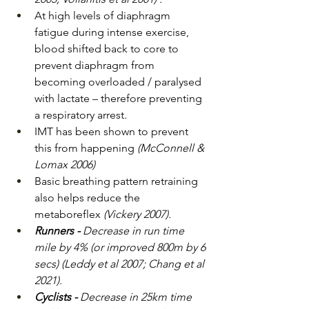
At high levels of diaphragm 
fatigue during intense exercise, 
blood shifted back to core to 
prevent diaphragm from 
becoming overloaded / paralysed 
with lactate – therefore preventing 
a respiratory arrest.
IMT has been shown to prevent 
this from happening 
(McConnell & 
Lomax 2006)
Basic breathing pattern retraining 
also helps reduce the 
metaboreflex 
(Vickery 2007).
Runners - 
Decrease in run time 
mile by 4% (or improved 800m by 6 
secs) (Leddy et al 2007; Chang et al 
2021).
Cyclists - 
Decrease in 25km time 