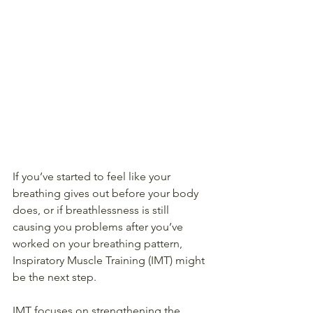
If you’ve started to feel like your 
breathing gives out before your body 
does, or if breathlessness is still 
causing you problems after you’ve 
worked on your breathing pattern, 
Inspiratory Muscle Training (IMT) might 
be the next step. 
IMT focuses on strengthening the 