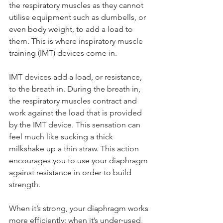
the respiratory muscles as they cannot 
utilise equipment such as dumbells, or 
even body weight, to add a load to 
them. This is where inspiratory muscle 
training (IMT) devices come in.
IMT devices add a load, or resistance, 
to the breath in. During the breath in, 
the respiratory muscles contract and 
work against the load that is provided 
by the IMT device. This sensation can 
feel much like sucking a thick 
milkshake up a thin straw. This action 
encourages you to use your diaphragm 
against resistance in order to build 
strength.
When it’s strong, your diaphragm works 
more efficiently; when it’s under‑used, 