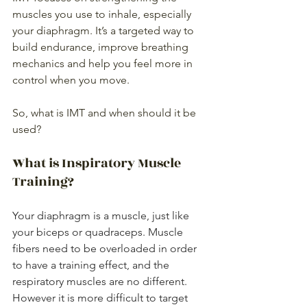
muscles you use to inhale, especially 
your diaphragm. It’s a targeted way to 
build endurance, improve breathing 
mechanics and help you feel more in 
control when you move.
So, what is IMT and when should it be 
used?
What is Inspiratory Muscle 
Training?
Your diaphragm is a muscle, just like 
your biceps or quadraceps. Muscle 
fibers need to be overloaded in order 
to have a training effect, and the 
respiratory muscles are no different. 
However it is more difficult to target 