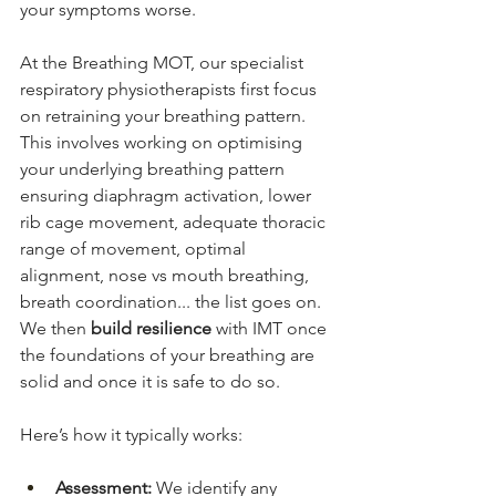
your symptoms worse. 
At the Breathing MOT, our specialist 
respiratory physiotherapists first focus 
on 
retraining your 
breathing pattern. 
This involves working on optimising 
your underlying breathing pattern 
ensuring diaphragm activation, lower 
rib cage movement, adequate thoracic 
range of movement, optimal 
alignment, nose vs mouth breathing, 
breath coordination... the list goes on. 
We then 
build resilience
 with IMT once 
the foundations of your breathing are 
solid and once it is safe to do so.
Here’s how it typically works:
Assessment:
 We identify any 