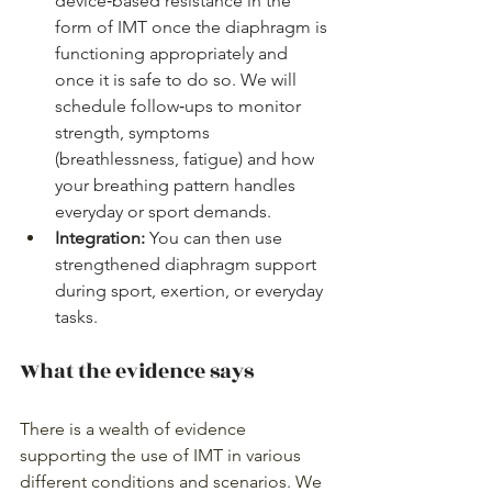
device‑based resistance in the 
form of IMT once the diaphragm is 
functioning appropriately and 
once it is safe to do so. We will 
schedule follow‑ups to monitor 
strength, symptoms 
(breathlessness, fatigue) and how 
your breathing pattern handles 
everyday or sport demands.
Integration: 
You can then use 
strengthened diaphragm support 
during sport, exertion, or everyday 
tasks.
What the evidence says
There is a wealth of evidence 
supporting the use of IMT in various 
different conditions and scenarios. We 