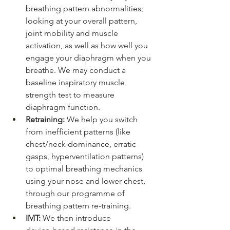
breathing pattern abnormalities; 
looking at your overall pattern, 
joint mobility and muscle 
activation, as well as how well you 
engage your diaphragm when you 
breathe. We may conduct a 
baseline inspiratory muscle 
strength test to measure 
diaphragm function.
Retraining: 
We help you switch 
from inefficient patterns (like 
chest/neck dominance, erratic 
gasps, hyperventilation patterns) 
to optimal breathing mechanics 
using your nose and lower chest, 
through our programme of 
breathing pattern re-training.
IMT:
 We then introduce 