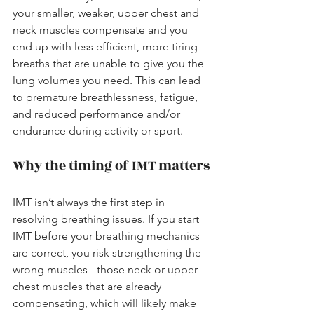
your smaller, weaker, upper chest and 
neck muscles compensate and you 
end up with less efficient, more tiring 
breaths that are unable to give you the 
lung volumes you need. This can lead 
to premature breathlessness, fatigue, 
and reduced performance and/or 
endurance during activity or sport.
Why the timing of IMT matters
IMT isn’t always the first step in 
resolving breathing issues. If you start 
IMT before your breathing mechanics 
are correct, you risk strengthening the 
wrong muscles - those neck or upper 
chest muscles that are already 
compensating, which will likely make 