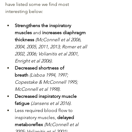
have listed some we find most 
interesting below:
Strengthens the inspiratory 
muscles 
and 
increases diaphragm 
thickness 
(McConnell et al 2006, 
2004, 2005, 2011, 2013; Romer et all 
2002, 2006; Volianitis et al 2001, 
Enright et al 2006).
Decreased shortness of 
breath 
(Lisboa 1994, 1997; 
Copestake & McConnell 1995; 
McConnell et al 1998).
Decreased inspiratory muscle 
fatigue 
(Jansens et al 2016).
Less required blood flow to 
inspiratory muscles, 
delayed 
metaboreflex 
(McConnell et al 
2005; Volianitis et al 2001) .